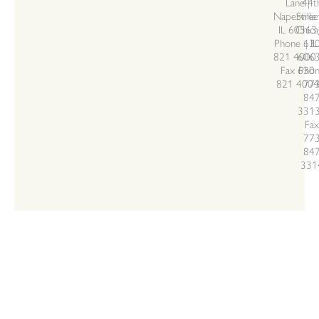
Lane |
44t
Naperville 
Stree
IL 60563
Chica
Phone 63
| IL
821 4000 
606
Fax 630
Pho
821 4004
77
84
3313
Fax
77
84
331