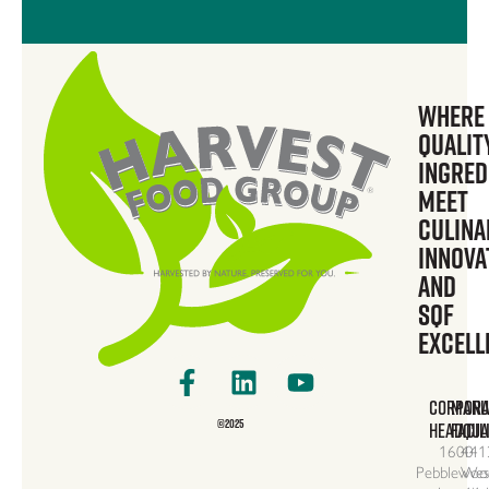
Where
Qualit
Ingred
Meet
Culina
Innova
and
SQF
Excell
Facebook-
Linkedin
Youtube
f
CORPORA
MANU
©2025
HEADQUA
FACIL
1600
441
Pebblewoo
Wes