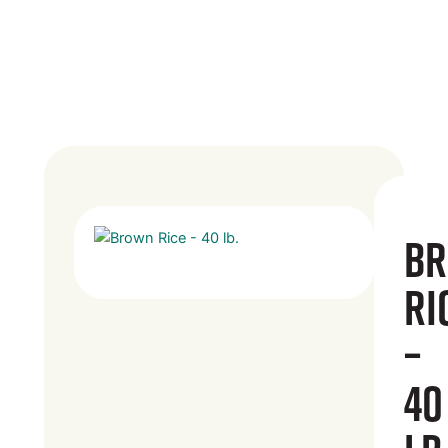
B
Ri
–
40