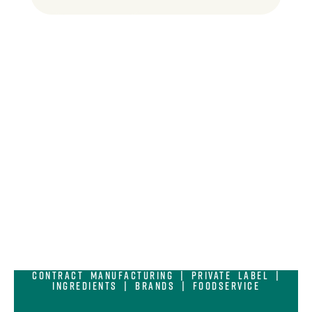
Contract Manufacturing | Private Label |
Ingredients | Brands | Foodservice