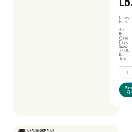
lb
Brown
Rice
–
40
lb.
Case
Pack
Size:
2,000
lb.
Tote
Brown
Rice
-
40
Re
Q
lb.
quantit
Additional Information