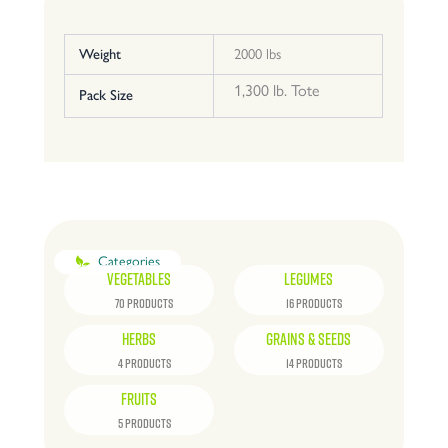
Weight
2000 lbs
1,300 lb. Tote
Pack Size
Categories
VEGETABLES
LEGUMES
70 PRODUCTS
16 PRODUCTS
HERBS
GRAINS & SEEDS
4 PRODUCTS
14 PRODUCTS
FRUITS
5 PRODUCTS