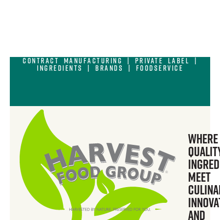
Contract Manufacturing | Private Label |
Ingredients | Brands | Foodservice
Where
Qualit
Ingred
Meet
Culina
Innova
and