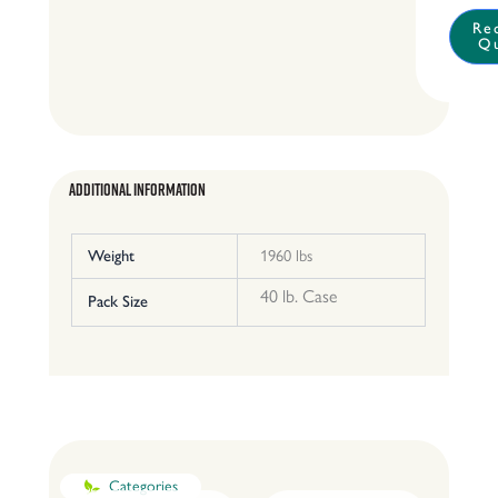
quantit
Re
Q
Additional Information
Weight
1960 lbs
40 lb. Case
Pack Size
Categories