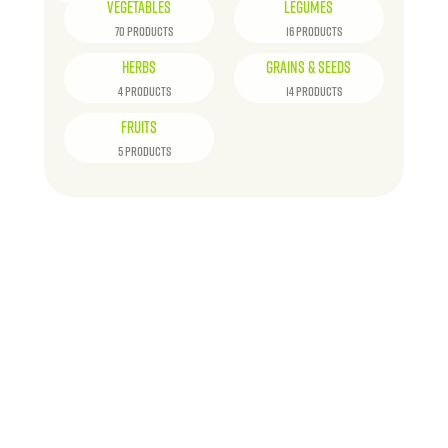
VEGETABLES
LEGUMES
70 PRODUCTS
16 PRODUCTS
HERBS
GRAINS & SEEDS
4 PRODUCTS
14 PRODUCTS
FRUITS
5 PRODUCTS